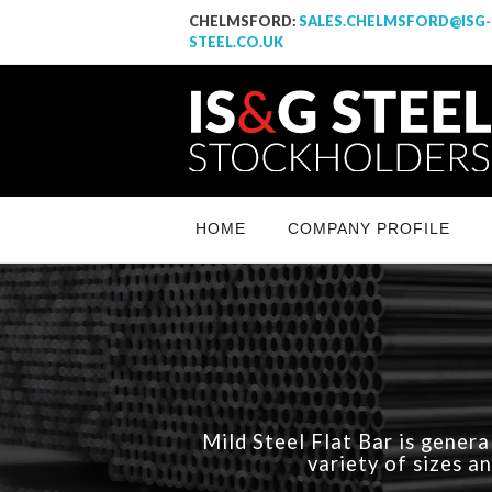
CHELMSFORD:
SALES.CHELMSFORD@ISG-
STEEL.CO.UK
IS & G Steel Stockholders LTD
Yet another awesome website by Phlox theme.
HOME
COMPANY PROFILE
Mild Steel Flat Bar is genera
variety of sizes a