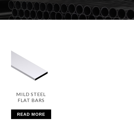
MILD STEEL
FLAT BARS
READ MORE