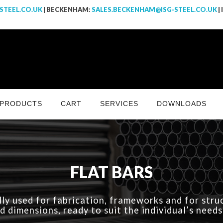
STEEL.CO.UK
| BECKENHAM:
SALES.BECKENHAM@ISG-STEEL.CO.UK
|
PRODUCTS
CART
SERVICES
DOWNLOADS
FLAT BARS
lly used for fabrication, frameworks and for struct
nd dimensions, ready to suit the individual’s need