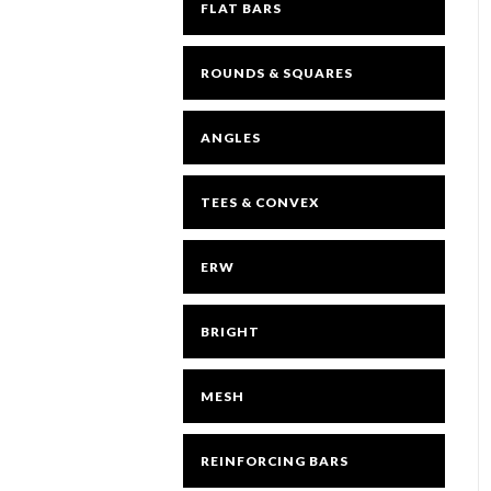
FLAT BARS
ROUNDS & SQUARES
ANGLES
TEES & CONVEX
ERW
BRIGHT
MESH
REINFORCING BARS