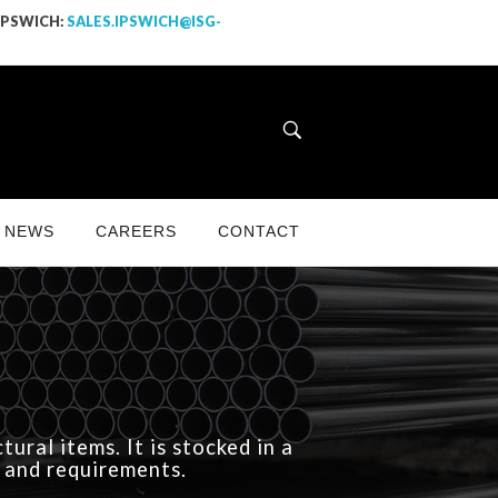
 IPSWICH:
SALES.IPSWICH@ISG-
NEWS
CAREERS
CONTACT
ural items. It is stocked in a
s and requirements.