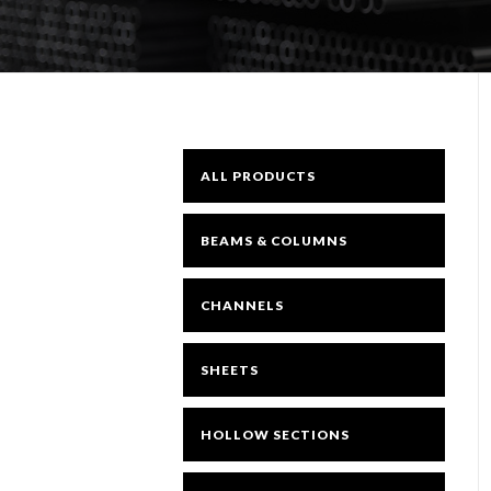
ALL PRODUCTS
BEAMS & COLUMNS
CHANNELS
SHEETS
HOLLOW SECTIONS