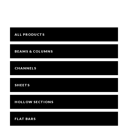
Mesh
ALL PRODUCTS
Sheets
BEAMS & COLUMNS
Bright
CHANNELS
Open Mesh Floor Panels
SHEETS
Fast Clamps
HOLLOW SECTIONS
FLAT BARS