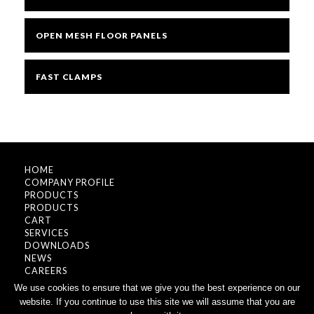
OPEN MESH FLOOR PANELS
FAST CLAMPS
HOME
COMPANY PROFILE
PRODUCTS
PRODUCTS
CART
SERVICES
DOWNLOADS
NEWS
CAREERS
CONTACT
We use cookies to ensure that we give you the best experience on our
website. If you continue to use this site we will assume that you are