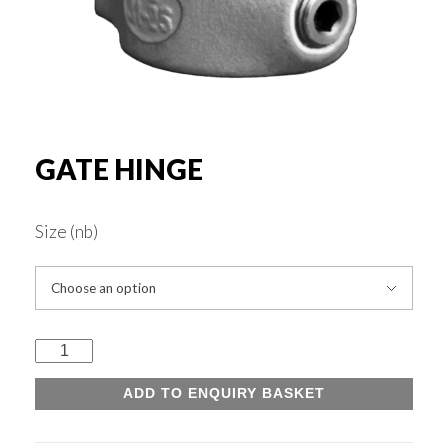
Rounds & Squares
Channels
Columns & Beams
GATE HINGE
Rebar Fabric
Size (nb)
Galv & Self Colour Tubes
Gate
ERW
Hinge
ADD TO ENQUIRY BASKET
quantity
Hollow Sections