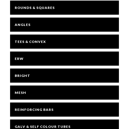
ROUNDS & SQUARES
ANGLES
TEES & CONVEX
ERW
BRIGHT
MESH
REINFORCING BARS
GALV & SELF COLOUR TUBES