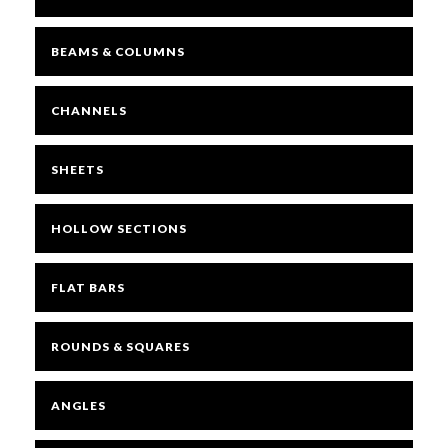
BEAMS & COLUMNS
Mesh
CHANNELS
Sheets
SHEETS
Bright
HOLLOW SECTIONS
Open Mesh Floor Panels
FLAT BARS
Fast Clamps
ROUNDS & SQUARES
ANGLES