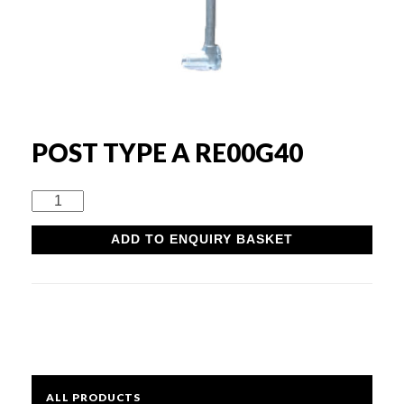
Rounds & Squares
Channels
Columns & Beams
POST TYPE A RE00G40
Rebar Fabric
Post
Type
ADD TO ENQUIRY BASKET
A
Galv & Self Colour Tubes
RE00G40
quantity
ERW
Hollow Sections
ALL PRODUCTS