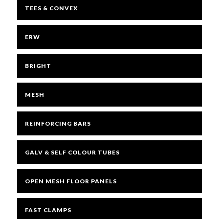
TEES & CONVEX
ERW
BRIGHT
MESH
REINFORCING BARS
GALV & SELF COLOUR TUBES
OPEN MESH FLOOR PANELS
FAST CLAMPS