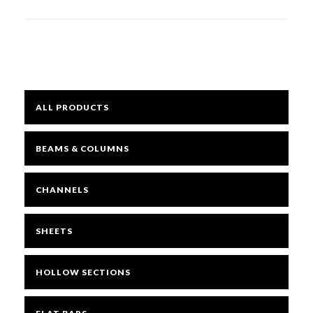
quantity
Mesh
Sheets
ALL PRODUCTS
Bright
BEAMS & COLUMNS
Open Mesh Floor Panels
CHANNELS
SHEETS
Fast Clamps
HOLLOW SECTIONS