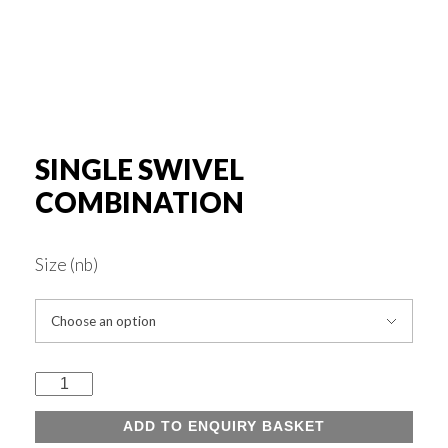
Rounds & Squares
Channels
Columns & Beams
SINGLE SWIVEL
COMBINATION
Rebar Fabric
Size (nb)
Galv & Self Colour Tubes
ERW
Single
Swivel
ADD TO ENQUIRY BASKET
Hollow Sections
Combination