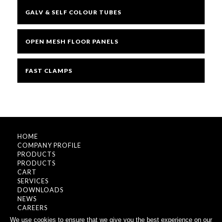
GALV & SELF COLOUR TUBES
OPEN MESH FLOOR PANELS
FAST CLAMPS
HOME
COMPANY PROFILE
PRODUCTS
PRODUCTS
CART
SERVICES
DOWNLOADS
NEWS
CAREERS
CONTACT
We use cookies to ensure that we give you the best experience on our