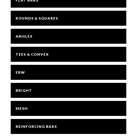
FLAT BARS
ROUNDS & SQUARES
ANGLES
TEES & CONVEX
ERW
BRIGHT
MESH
REINFORCING BARS