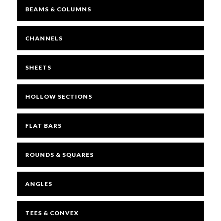
BEAMS & COLUMNS
CHANNELS
SHEETS
HOLLOW SECTIONS
FLAT BARS
ROUNDS & SQUARES
ANGLES
TEES & CONVEX