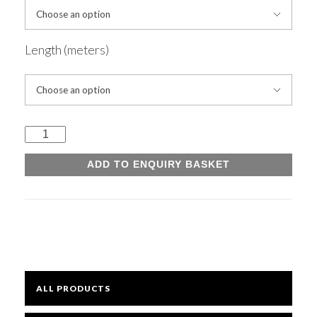
Mesh
Length (meters)
Sheets
Universal
Bright
Beams
ADD TO ENQUIRY BASKET
quantity
Open Mesh Floor Panels
Fast Clamps
ALL PRODUCTS