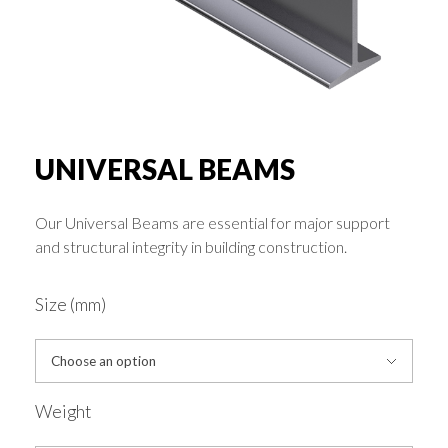
Rounds & Squares
Channels
Columns & Beams
UNIVERSAL BEAMS
Our Universal Beams are essential for major support
Rebar Fabric
and structural integrity in building construction.
Galv & Self Colour Tubes
Size (mm)
ERW
Weight
Hollow Sections