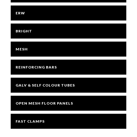
ERW
BRIGHT
MESH
REINFORCING BARS
GALV & SELF COLOUR TUBES
OPEN MESH FLOOR PANELS
FAST CLAMPS