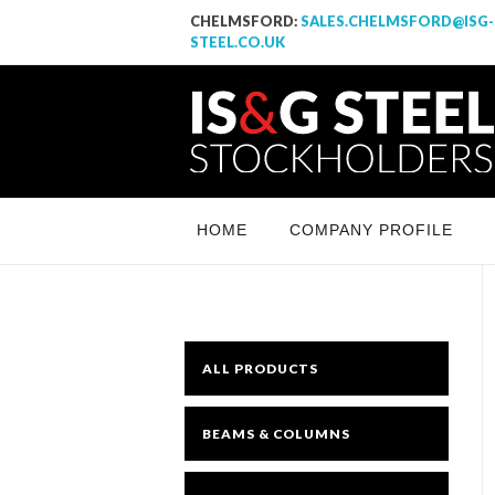
CHELMSFORD:
SALES.CHELMSFORD@ISG-
STEEL.CO.UK
IS & G Steel Stockholders LTD
Yet another awesome website by Phlox theme.
HOME
COMPANY PROFILE
ALL PRODUCTS
BEAMS & COLUMNS