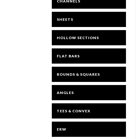
CHANNELS
SHEETS
HOLLOW SECTIONS
FLAT BARS
ROUNDS & SQUARES
ANGLES
TEES & CONVEX
ERW