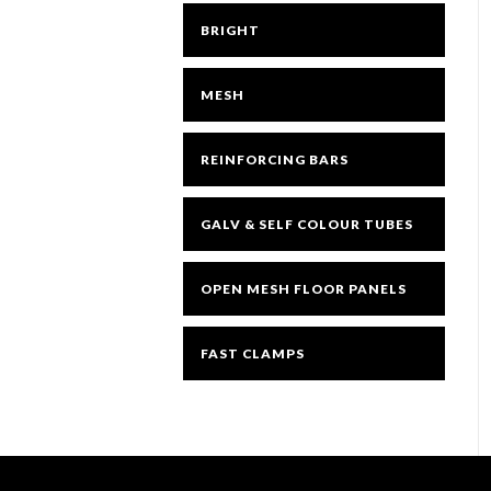
BRIGHT
MESH
REINFORCING BARS
GALV & SELF COLOUR TUBES
OPEN MESH FLOOR PANELS
FAST CLAMPS