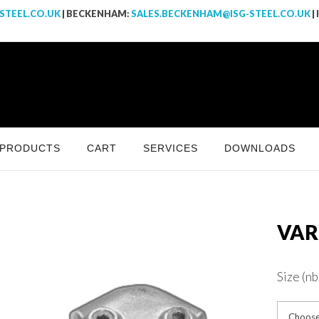
STEEL.CO.UK
| BECKENHAM:
SALES.BECKENHAM@ISG-STEEL.CO.UK
|
PRODUCTS
CART
SERVICES
DOWNLOADS
VAR
Size (nb