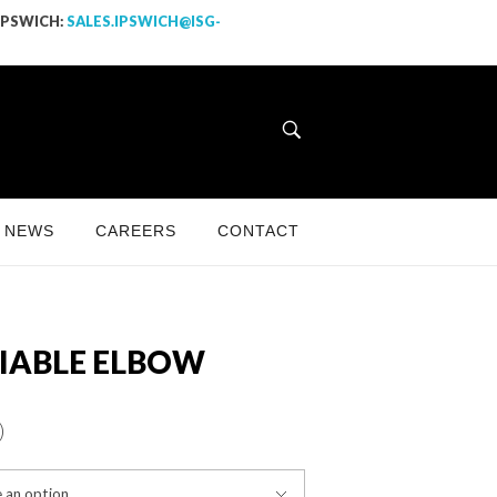
 IPSWICH:
SALES.IPSWICH@ISG-
NEWS
CAREERS
CONTACT
IABLE ELBOW
)