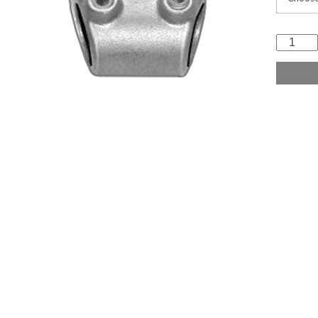
Variabl
Elbow
quantit