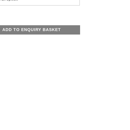
e
ADD TO ENQUIRY BASKET
y