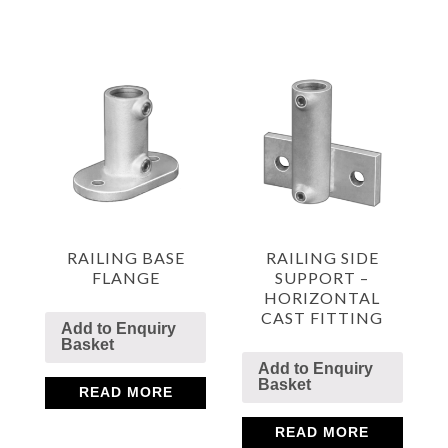
RAILING BASE
RAILING SIDE
FLANGE
SUPPORT –
HORIZONTAL
CAST FITTING
Add to Enquiry
Basket
Add to Enquiry
Basket
READ MORE
READ MORE