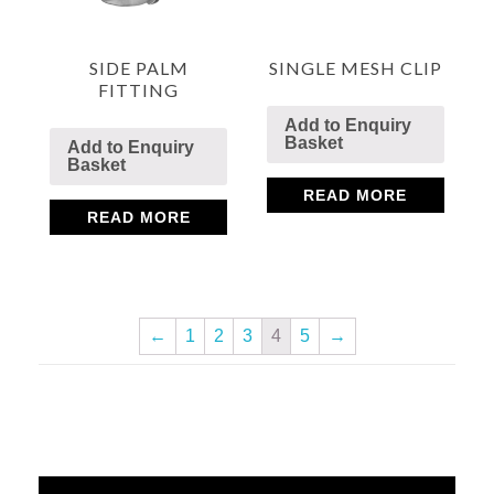
SIDE PALM
SINGLE MESH CLIP
FITTING
Add to Enquiry
Basket
Add to Enquiry
Basket
READ MORE
READ MORE
←
1
2
3
4
5
→