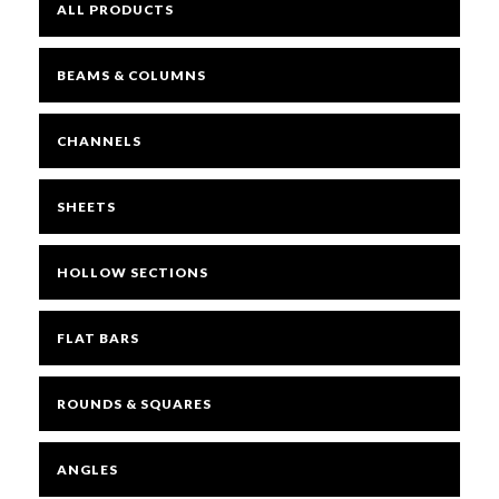
ALL PRODUCTS
BEAMS & COLUMNS
CHANNELS
SHEETS
HOLLOW SECTIONS
FLAT BARS
ROUNDS & SQUARES
ANGLES