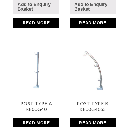
Add to Enquiry
Add to Enquiry
Basket
Basket
Mesh
READ MORE
READ MORE
Sheets
Bright
Open Mesh Floor Panels
Fast Clamps
POST TYPE A
POST TYPE B
RE00G40
RE00G40SS
READ MORE
READ MORE