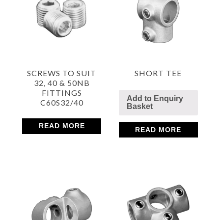
SCREWS TO SUIT
SHORT TEE
32, 40 & 50NB
FITTINGS
Add to Enquiry
C60S32/40
Basket
READ MORE
READ MORE