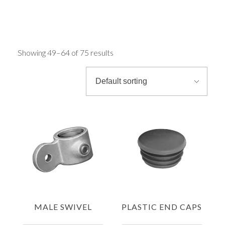
Rounds & Squares
FAST CLAMPS
Channels
Showing 49–64 of 75 results
Columns & Beams
Rebar Fabric
Galv & Self Colour Tubes
ERW
MALE SWIVEL
PLASTIC END CAPS
Hollow Sections