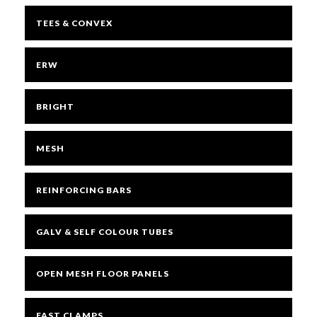
TEES & CONVEX
ERW
BRIGHT
MESH
REINFORCING BARS
GALV & SELF COLOUR TUBES
OPEN MESH FLOOR PANELS
FAST CLAMPS