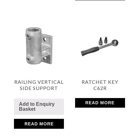
RAILING VERTICAL
RATCHET KEY
SIDE SUPPORT
C62R
READ MORE
Add to Enquiry
Basket
READ MORE