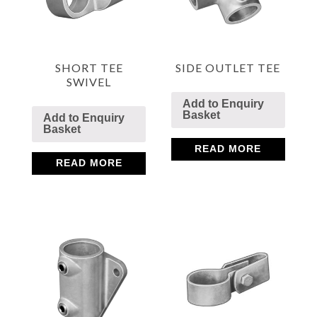
SHORT TEE
SIDE OUTLET TEE
SWIVEL
Add to Enquiry
Basket
Add to Enquiry
Basket
READ MORE
READ MORE