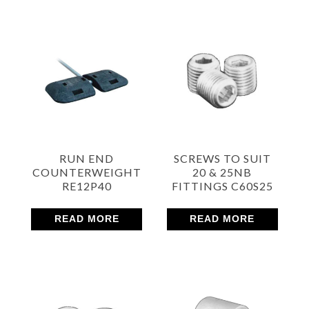
RUN END
SCREWS TO SUIT
COUNTERWEIGHT
20 & 25NB
RE12P40
FITTINGS C60S25
READ MORE
READ MORE