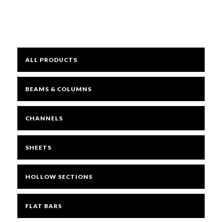
Mesh
ALL PRODUCTS
Sheets
BEAMS & COLUMNS
Bright
CHANNELS
Open Mesh Floor Panels
SHEETS
Fast Clamps
HOLLOW SECTIONS
FLAT BARS