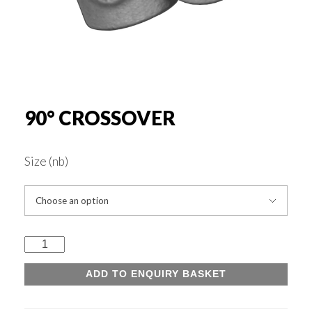
Rounds & Squares
Channels
Columns & Beams
90° CROSSOVER
Rebar Fabric
Size (nb)
Galv & Self Colour Tubes
90°
ERW
Crossover
ADD TO ENQUIRY BASKET
quantity
Hollow Sections