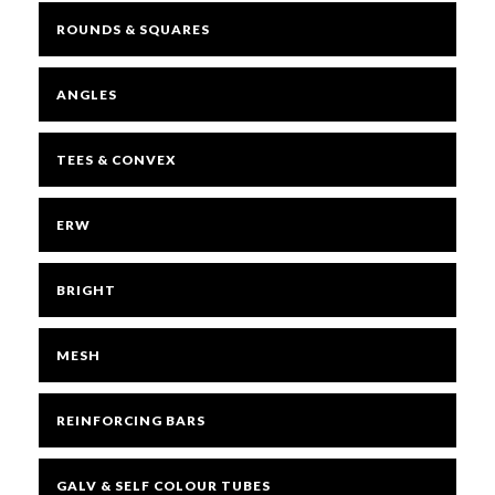
ROUNDS & SQUARES
ANGLES
TEES & CONVEX
ERW
BRIGHT
MESH
REINFORCING BARS
GALV & SELF COLOUR TUBES