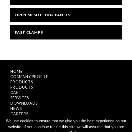
OPEN MESH FLOOR PANELS
FAST CLAMPS
HOME
COMPANY PROFILE
PRODUCTS
PRODUCTS
CART
SERVICES
DOWNLOADS
NEWS
CAREERS
CONTACT
We use cookies to ensure that we give you the best experience on our
website. If you continue to use this site we will assume that you are